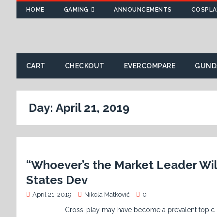
HOME
GAMING
ANNOUNCEMENTS
COSPLA
CART
CHECKOUT
EVERCOMPARE
GUND
Day:
April 21, 2019
“Whoever’s the Market Leader Will
States Dev
April 21, 2019
Nikola Matković
0
Cross-play may have become a prevalent topic of late, 