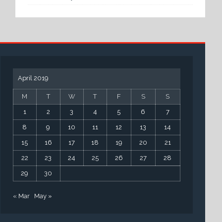
April 2019
M
T
W
T
F
S
S
1
2
3
4
5
6
7
8
9
10
11
12
13
14
15
16
17
18
19
20
21
22
23
24
25
26
27
28
29
30
« Mar
May »