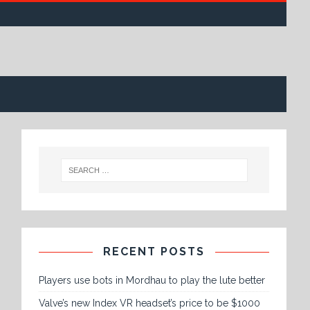
RECENT POSTS
Players use bots in Mordhau to play the lute better
Valve’s new Index VR headset’s price to be $1000