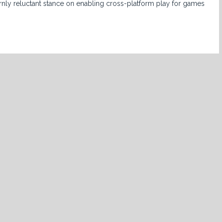
rnly reluctant stance on enabling cross-platform play for games