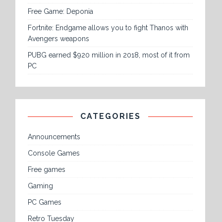
Free Game: Deponia
Fortnite: Endgame allows you to fight Thanos with
Avengers weapons
PUBG earned $920 million in 2018, most of it from
PC
CATEGORIES
Announcements
Console Games
Free games
Gaming
PC Games
Retro Tuesday