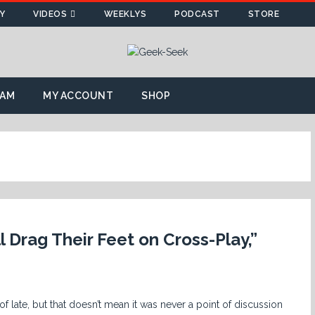
Y
VIDEOS
WEEKLYS
PODCAST
STORE
AM
MY ACCOUNT
SHOP
 Drag Their Feet on Cross-Play,”
but that doesn’t mean it was never a point of discussion