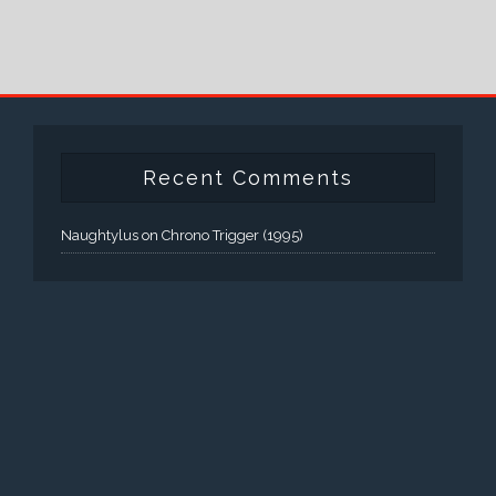
Recent Comments
Naughtylus
on
Chrono Trigger (1995)