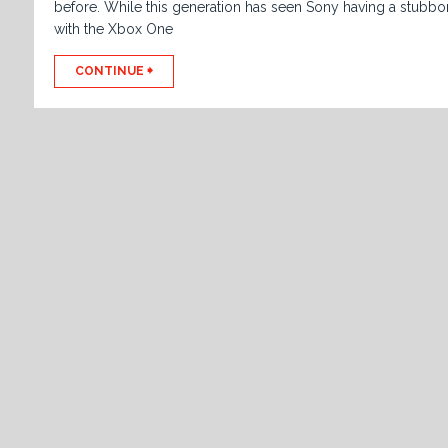
before. While this generation has seen Sony having a stubbo
with the Xbox One
CONTINUE 🠺