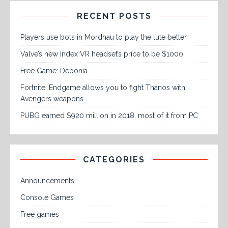
RECENT POSTS
Players use bots in Mordhau to play the lute better
Valve’s new Index VR headset’s price to be $1000
Free Game: Deponia
Fortnite: Endgame allows you to fight Thanos with
Avengers weapons
PUBG earned $920 million in 2018, most of it from PC
CATEGORIES
Announcements
Console Games
Free games