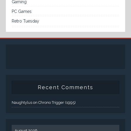
Gaming
PC Games
Retro Tuesday
Recent Comments
Naughtylus
on
Chrono Trigger (1995)
August 2026