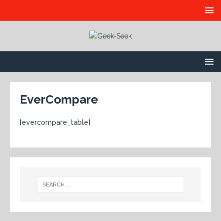
EverCompare
[evercompare_table]