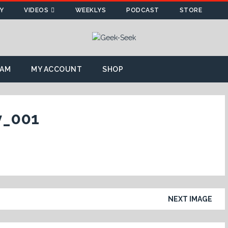
Y
VIDEOS
WEEKLYS
PODCAST
STORE
AM
MY ACCOUNT
SHOP
y_001
NEXT IMAGE