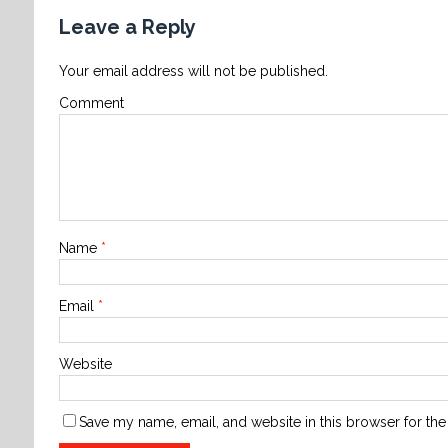
Leave a Reply
Your email address will not be published.
Comment
Name
*
Email
*
Website
Save my name, email, and website in this browser for the