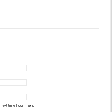
 next time I comment.