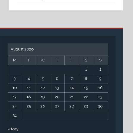
August 2026
M
T
W
T
F
S
S
1
2
3
4
5
6
7
8
9
10
11
12
13
14
15
16
17
18
19
20
21
22
23
24
25
26
27
28
29
30
31
« May