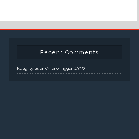
Recent Comments
Naughtylus
on
Chrono Trigger (1995)