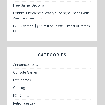
Free Game: Deponia
Fortnite: Endgame allows you to fight Thanos with
Avengers weapons
PUBG earned $920 million in 2018, most of it from
PC
CATEGORIES
Announcements
Console Games
Free games
Gaming
PC Games
Retro Tuesday