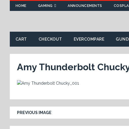
HOME
GAMING
ANNOUNCEMENTS
COSPLA
CART
CHECKOUT
EVERCOMPARE
GUND
Amy Thunderbolt Chuck
PREVIOUS IMAGE