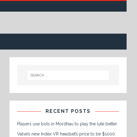
RECENT POSTS
Players use bots in Mordhau to play the lute better
Valve’s new Index VR headset’s price to be $1000